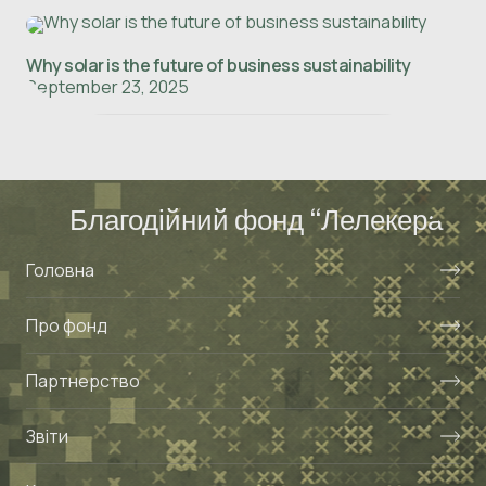
Why solar is the future of business sustainability
September 23, 2025
Благодійний фонд “Лелекера”
Головна
Про фонд
Партнерство
Звіти