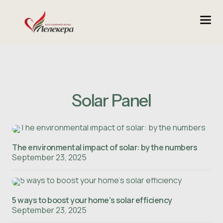
Solar Panel
The environmental impact of solar: by the numbers
September 23, 2025
5 ways to boost your home’s solar efficiency
September 23, 2025