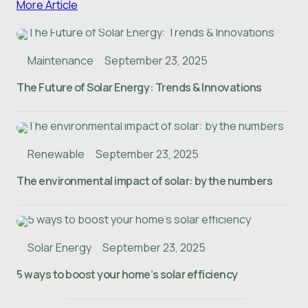
More Article
Maintenance
September 23, 2025
The Future of Solar Energy: Trends & Innovations
Renewable
September 23, 2025
The environmental impact of solar: by the numbers
Solar Energy
September 23, 2025
5 ways to boost your home’s solar efficiency