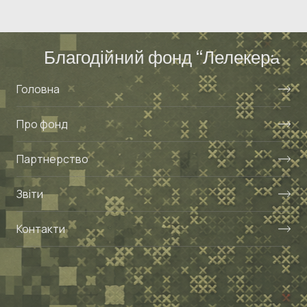
Благодійний фонд “Лелекера”
Головна
Про фонд
Партнерство
Звіти
Контакти