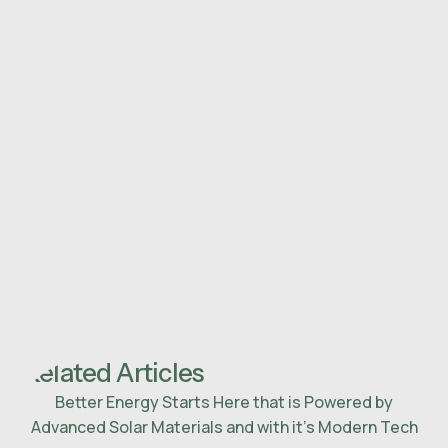
Related Articles
Better Energy Starts Here that is Powered by
Advanced Solar Materials and with it’s Modern Tech